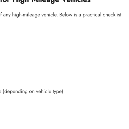
f any high-mileage vehicle. Below is a practical checklist
 (depending on vehicle type)