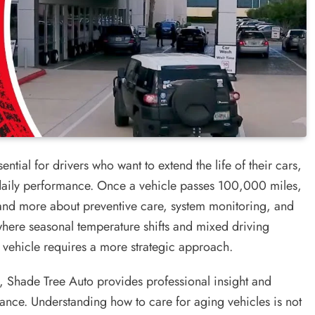
sential for drivers who want to extend the life of their cars,
aily performance. Once a vehicle passes 100,000 miles,
and more about preventive care, system monitoring, and
 where seasonal temperature shifts and mixed driving
vehicle requires a more strategic approach.
e, Shade Tree Auto provides professional insight and
mance. Understanding how to care for aging vehicles is not