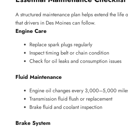
A structured maintenance plan helps extend the life o
that drivers in Des Moines can follow.
Engine Care
Replace spark plugs regularly
Inspect timing belt or chain condition
Check for oil leaks and consumption issues
Fluid Maintenance
Engine oil changes every 3,000–5,000 miles
Transmission fluid flush or replacement
Brake fluid and coolant inspection
Brake System