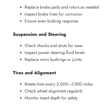
Replace brake pads and rotors as needed
Inspect brake lines for corrosion
Ensure even braking response
Suspension and Steering
Check shocks and struts for wear
Inspect power steering fluid levels
Replace worn bushings or joints
Tires and Alignment
Rotate tires every 5,000–7,000 miles
Check wheel alignment regularly
Monitor tread depth for safety