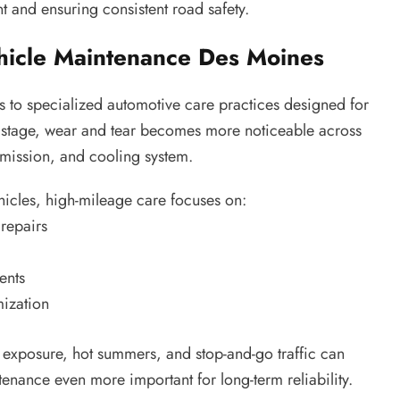
nt and ensuring consistent road safety.
hicle Maintenance Des Moines
 to specialized automotive care practices designed for
is stage, wear and tear becomes more noticeable across
nsmission, and cooling system.
icles, high-mileage care focuses on:
repairs
ents
mization
t exposure, hot summers, and stop-and-go traffic can
enance even more important for long-term reliability.