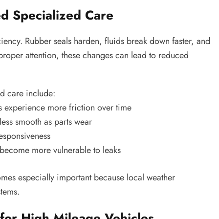
d Specialized Care
ciency. Rubber seals harden, fluids break down faster, and
proper attention, these changes can lead to reduced
d care include:
 experience more friction over time
ess smooth as parts wear
responsiveness
become more vulnerable to leaks
es especially important because local weather
stems.
 for High Mileage Vehicles