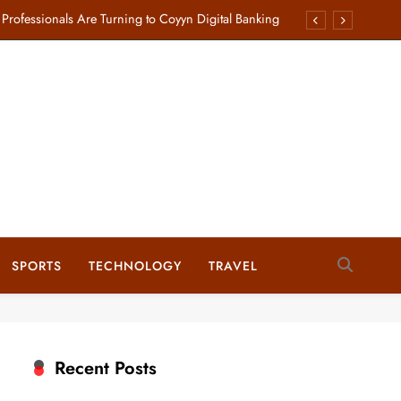
rofessionals Are Turning to Coyyn Digital Banking
Starlink Business Internet Plans for Your Enterprise
sed by Webmind Softech to Rank Businesses Higher
plete Guide to Cabinet Hardware and Accessories
rofessionals Are Turning to Coyyn Digital Banking
Starlink Business Internet Plans for Your Enterprise
sed by Webmind Softech to Rank Businesses Higher
SPORTS
TECHNOLOGY
TRAVEL
plete Guide to Cabinet Hardware and Accessories
Recent Posts