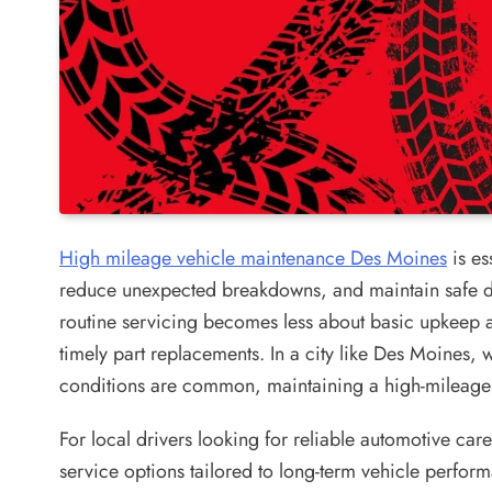
High mileage vehicle maintenance Des Moines
is es
reduce unexpected breakdowns, and maintain safe d
routine servicing becomes less about basic upkeep 
timely part replacements. In a city like Des Moines,
conditions are common, maintaining a high-mileage 
For local drivers looking for reliable automotive car
service options tailored to long-term vehicle perfor