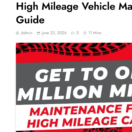
High Mileage Vehicle M
Guide
Admin
June 22, 2026
0
11 Mins