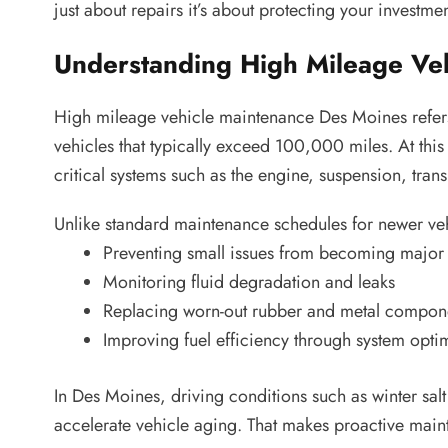
just about repairs it’s about protecting your investme
Understanding High Mileage Ve
High mileage vehicle maintenance Des Moines refers
vehicles that typically exceed 100,000 miles. At th
critical systems such as the engine, suspension, tra
Unlike standard maintenance schedules for newer veh
Preventing small issues from becoming major 
Monitoring fluid degradation and leaks
Replacing worn-out rubber and metal compon
Improving fuel efficiency through system opti
In Des Moines, driving conditions such as winter sal
accelerate vehicle aging. That makes proactive maint