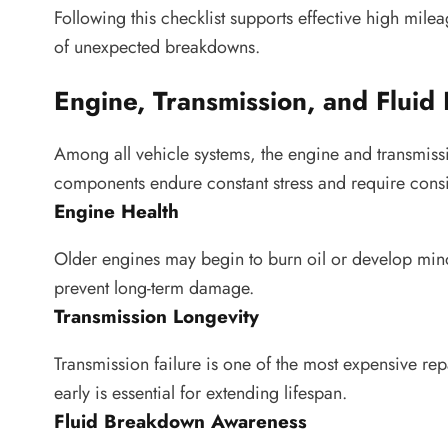
Following this checklist supports effective high mil
of unexpected breakdowns.
Engine, Transmission, and Fluid P
Among all vehicle systems, the engine and transmissi
components endure constant stress and require consi
Engine Health
Older engines may begin to burn oil or develop minor
prevent long-term damage.
Transmission Longevity
Transmission failure is one of the most expensive rep
early is essential for extending lifespan.
Fluid Breakdown Awareness