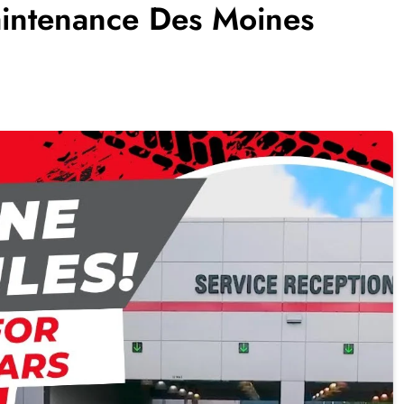
aintenance Des Moines