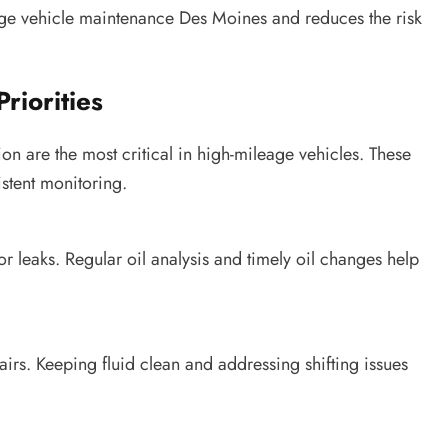
eage vehicle maintenance Des Moines and reduces the risk
riorities
on are the most critical in high-mileage vehicles. These
stent monitoring.
 leaks. Regular oil analysis and timely oil changes help
airs. Keeping fluid clean and addressing shifting issues