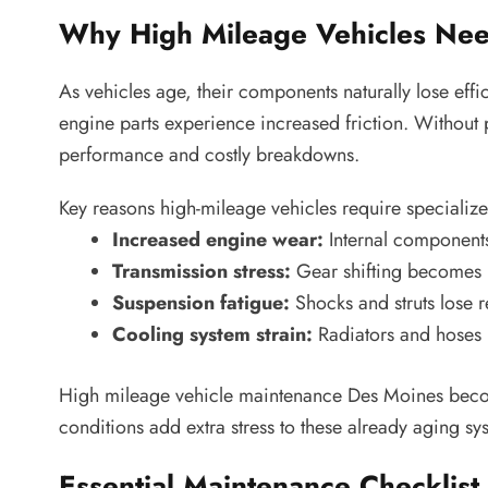
Why High Mileage Vehicles Nee
As vehicles age, their components naturally lose effi
engine parts experience increased friction. Without 
performance and costly breakdowns.
Key reasons high-mileage vehicles require specialize
Increased engine wear:
Internal components
Transmission stress:
Gear shifting becomes l
Suspension fatigue:
Shocks and struts lose 
Cooling system strain:
Radiators and hoses 
High mileage vehicle maintenance Des Moines becom
conditions add extra stress to these already aging sy
Essential Maintenance Checklist