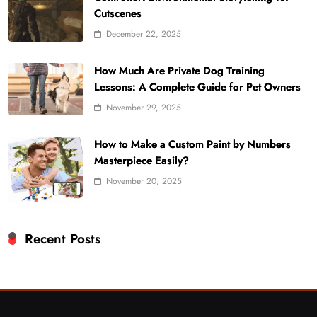
Cutscenes
December 22, 2025
How Much Are Private Dog Training
Lessons: A Complete Guide for Pet Owners
November 29, 2025
How to Make a Custom Paint by Numbers
Masterpiece Easily?
November 20, 2025
Recent Posts