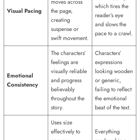
moves across
which tires the
Visual Pacing
the page,
reader’s eye
creating
and slows the
suspense or
pace to a crawl.
swift movement.
The characters’
Characters’
feelings are
expressions
visually reliable
looking wooden
Emotional
and progress
or generic,
Consistency
believably
failing to reflect
throughout the
the emotional
story.
beat of the text.
Uses size
effectively to
Everything