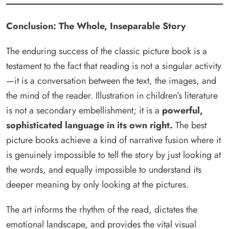
Conclusion: The Whole, Inseparable Story
The enduring success of the classic picture book is a
testament to the fact that reading is not a singular activity
—it is a conversation between the text, the images, and
the mind of the reader. Illustration in children’s literature
is not a secondary embellishment; it is a
powerful,
sophisticated language in its own right.
The best
picture books achieve a kind of narrative fusion where it
is genuinely impossible to tell the story by just looking at
the words, and equally impossible to understand its
deeper meaning by only looking at the pictures.
The art informs the rhythm of the read, dictates the
emotional landscape, and provides the vital visual