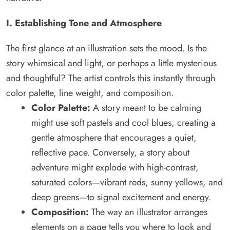
I. Establishing Tone and Atmosphere
The first glance at an illustration sets the mood. Is the
story whimsical and light, or perhaps a little mysterious
and thoughtful? The artist controls this instantly through
color palette, line weight, and composition.
Color Palette:
A story meant to be calming
might use soft pastels and cool blues, creating a
gentle atmosphere that encourages a quiet,
reflective pace. Conversely, a story about
adventure might explode with high-contrast,
saturated colors—vibrant reds, sunny yellows, and
deep greens—to signal excitement and energy.
Composition:
The way an illustrator arranges
elements on a page tells you where to look and