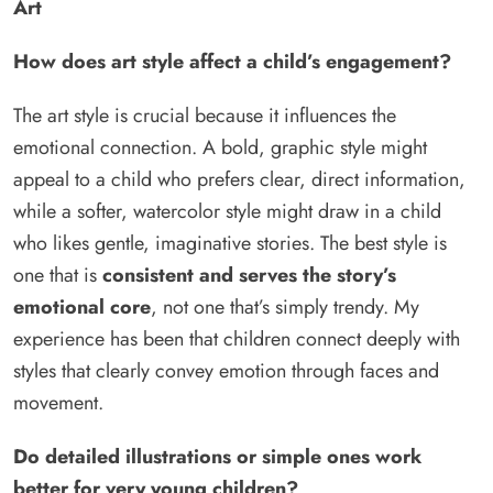
Art
How does art style affect a child’s engagement?
The art style is crucial because it influences the
emotional connection. A bold, graphic style might
appeal to a child who prefers clear, direct information,
while a softer, watercolor style might draw in a child
who likes gentle, imaginative stories. The best style is
one that is
consistent and serves the story’s
emotional core
, not one that’s simply trendy. My
experience has been that children connect deeply with
styles that clearly convey emotion through faces and
movement.
Do detailed illustrations or simple ones work
better for very young children?