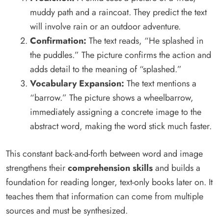
muddy path and a raincoat. They predict the text
will involve rain or an outdoor adventure.
Confirmation:
The text reads, “He splashed in
the puddles.” The picture confirms the action and
adds detail to the meaning of “splashed.”
Vocabulary Expansion:
The text mentions a
“barrow.” The picture shows a wheelbarrow,
immediately assigning a concrete image to the
abstract word, making the word stick much faster.
This constant back-and-forth between word and image
strengthens their
comprehension skills
and builds a
foundation for reading longer, text-only books later on. It
teaches them that information can come from multiple
sources and must be synthesized.