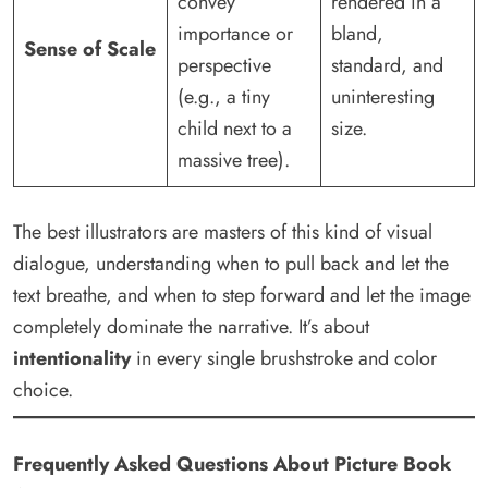
convey
rendered in a
importance or
bland,
Sense of Scale
perspective
standard, and
(e.g., a tiny
uninteresting
child next to a
size.
massive tree).
The best illustrators are masters of this kind of visual
dialogue, understanding when to pull back and let the
text breathe, and when to step forward and let the image
completely dominate the narrative. It’s about
intentionality
in every single brushstroke and color
choice.
Frequently Asked Questions About Picture Book