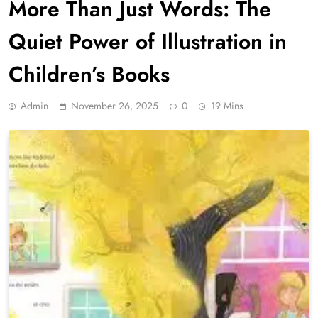
More Than Just Words: The
Quiet Power of Illustration in
Children’s Books
Admin
November 26, 2025
0
19 Mins