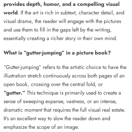
provides depth, humor, and a compelling visual
world
. If the art is rich in subtext, character detail, and
visual drama, the reader will engage with the pictures
and use them to fill in the gaps left by the writing,
essentially creating a richer story in their own mind.
What is “gutter-jumping” in a picture book?
“Gutter-jumping” refers to the artistic choice to have the
illustration stretch continuously across both pages of an
open book, crossing over the central fold, or
“gutter.”
This technique is primarily used to create a
sense of sweeping expanse, vastness, or an intense,
dramatic moment that requires the full visual real estate.
It’s an excellent way to slow the reader down and
emphasize the scope of an image.