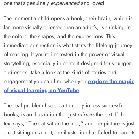
one that’s genuinely
experienced
and loved.
The moment a child opens a book, their brain, which is
far more visually oriented than an adult’s, is drinking in
the colors, the shapes, and the expressions. This
immediate connection is what starts the lifelong journey
of reading. If you’re interested in the power of visual
storytelling, especially in content designed for younger
audiences, take a look at the kinds of stories and
engagement you can find when you
explore the magic
of visual learning on YouTube
.
The real problem I see, particularly in less successful
books, is an illustration that just
mirrors
the text. If the
text says, “The cat sat on the mat,” and the picture is just
a cat sitting on a mat, the illustration has failed to earn its