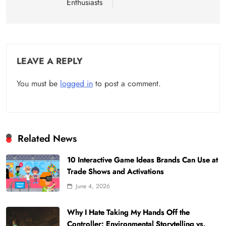
Enthusiasts
LEAVE A REPLY
You must be
logged in
to post a comment.
Related News
10 Interactive Game Ideas Brands Can Use at
Trade Shows and Activations
June 4, 2026
Why I Hate Taking My Hands Off the
Controller: Environmental Storytelling vs.