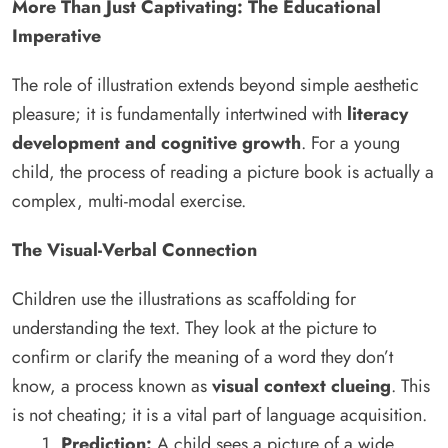
More Than Just Captivating: The Educational
Imperative
The role of illustration extends beyond simple aesthetic
pleasure; it is fundamentally intertwined with
literacy
development and cognitive growth
. For a young
child, the process of reading a picture book is actually a
complex, multi-modal exercise.
The Visual-Verbal Connection
Children use the illustrations as scaffolding for
understanding the text. They look at the picture to
confirm or clarify the meaning of a word they don’t
know, a process known as
visual context clueing
. This
is not cheating; it is a vital part of language acquisition.
Prediction:
A child sees a picture of a wide,