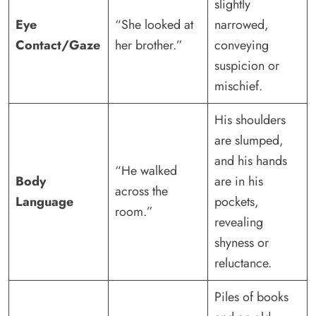
slightly
Eye
“She looked at
narrowed,
Contact/Gaze
her brother.”
conveying
suspicion or
mischief.
His shoulders
are slumped,
and his hands
“He walked
Body
are in his
across the
Language
pockets,
room.”
revealing
shyness or
reluctance.
Piles of books