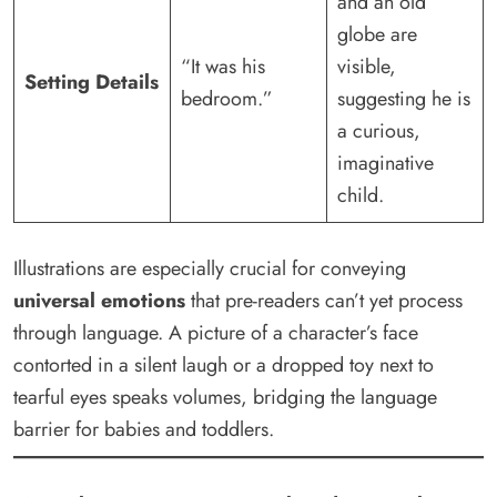
and an old
globe are
“It was his
visible,
Setting Details
bedroom.”
suggesting he is
a curious,
imaginative
child.
Illustrations are especially crucial for conveying
universal emotions
that pre-readers can’t yet process
through language. A picture of a character’s face
contorted in a silent laugh or a dropped toy next to
tearful eyes speaks volumes, bridging the language
barrier for babies and toddlers.