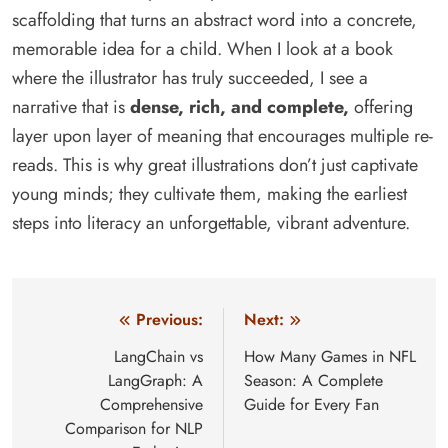
scaffolding that turns an abstract word into a concrete,
memorable idea for a child. When I look at a book
where the illustrator has truly succeeded, I see a
narrative that is
dense, rich, and complete,
offering
layer upon layer of meaning that encourages multiple re-
reads. This is why great illustrations don’t just captivate
young minds; they cultivate them, making the earliest
steps into literacy an unforgettable, vibrant adventure.
Post
Previous:
Next:
navigation
LangChain vs
How Many Games in NFL
LangGraph: A
Season: A Complete
Comprehensive
Guide for Every Fan
Comparison for NLP