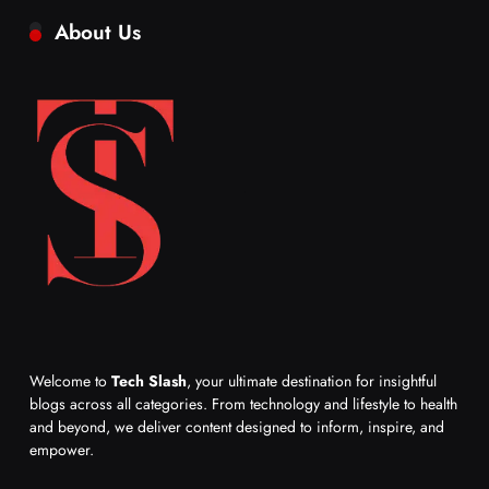
About Us
Welcome to
Tech Slash
, your ultimate destination for insightful
blogs across all categories. From technology and lifestyle to health
and beyond, we deliver content designed to inform, inspire, and
empower.