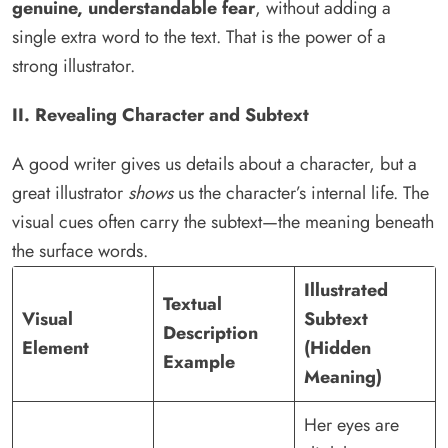
genuine, understandable fear
, without adding a
single extra word to the text. That is the power of a
strong illustrator.
II. Revealing Character and Subtext
A good writer gives us details about a character, but a
great illustrator
shows
us the character’s internal life. The
visual cues often carry the subtext—the meaning beneath
the surface words.
Illustrated
Textual
Visual
Subtext
Description
Element
(Hidden
Example
Meaning)
Her eyes are