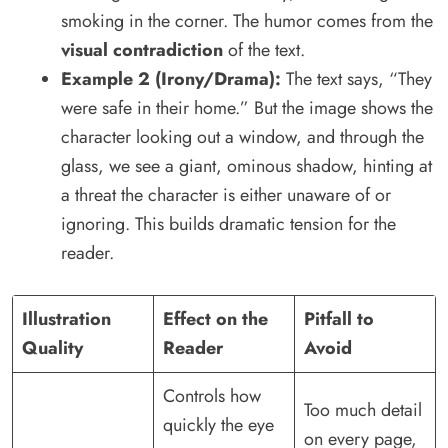
smoking in the corner. The humor comes from the
visual contradiction
of the text.
Example 2 (Irony/Drama):
The text says, “They
were safe in their home.” But the image shows the
character looking out a window, and through the
glass, we see a giant, ominous shadow, hinting at
a threat the character is either unaware of or
ignoring. This builds dramatic tension for the
reader.
Illustration
Effect on the
Pitfall to
Quality
Reader
Avoid
Controls how
Too much detail
quickly the eye
on every page,