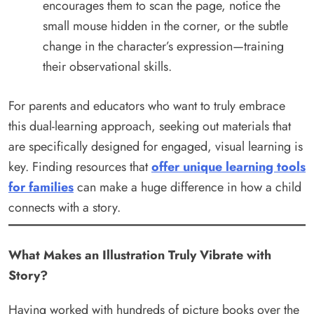
encourages them to scan the page, notice the
small mouse hidden in the corner, or the subtle
change in the character’s expression—training
their observational skills.
For parents and educators who want to truly embrace
this dual-learning approach, seeking out materials that
are specifically designed for engaged, visual learning is
key. Finding resources that
offer unique learning tools
for families
can make a huge difference in how a child
connects with a story.
What Makes an Illustration Truly Vibrate with
Story?
Having worked with hundreds of picture books over the