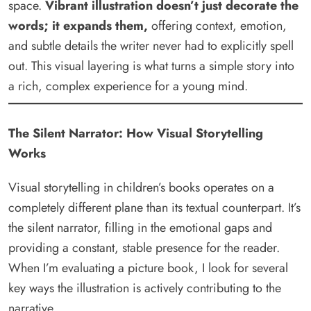
space.
Vibrant illustration doesn’t just decorate the
words; it expands them,
offering context, emotion,
and subtle details the writer never had to explicitly spell
out. This visual layering is what turns a simple story into
a rich, complex experience for a young mind.
The Silent Narrator: How Visual Storytelling
Works
Visual storytelling in children’s books operates on a
completely different plane than its textual counterpart. It’s
the silent narrator, filling in the emotional gaps and
providing a constant, stable presence for the reader.
When I’m evaluating a picture book, I look for several
key ways the illustration is actively contributing to the
narrative.