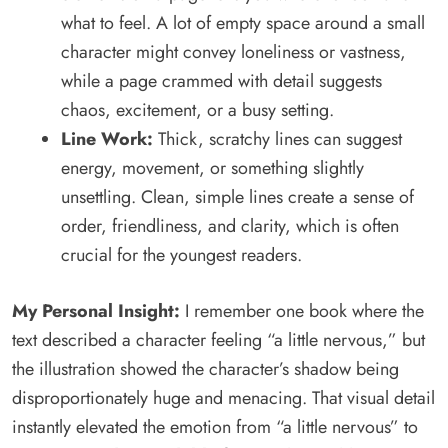
what to feel. A lot of empty space around a small
character might convey loneliness or vastness,
while a page crammed with detail suggests
chaos, excitement, or a busy setting.
Line Work:
Thick, scratchy lines can suggest
energy, movement, or something slightly
unsettling. Clean, simple lines create a sense of
order, friendliness, and clarity, which is often
crucial for the youngest readers.
My Personal Insight:
I remember one book where the
text described a character feeling “a little nervous,” but
the illustration showed the character’s shadow being
disproportionately huge and menacing. That visual detail
instantly elevated the emotion from “a little nervous” to