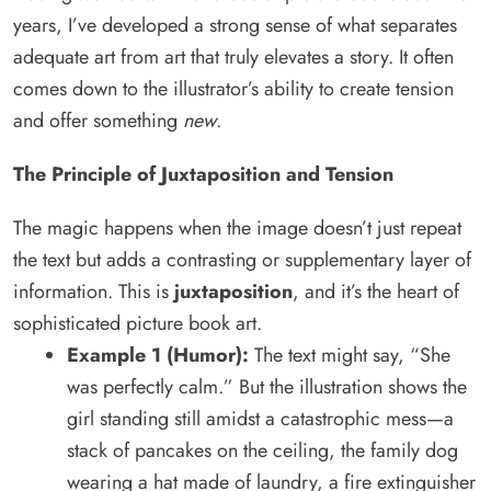
years, I’ve developed a strong sense of what separates
adequate art from art that truly elevates a story. It often
comes down to the illustrator’s ability to create tension
and offer something
new
.
The Principle of Juxtaposition and Tension
The magic happens when the image doesn’t just repeat
the text but adds a contrasting or supplementary layer of
information. This is
juxtaposition
, and it’s the heart of
sophisticated picture book art.
Example 1 (Humor):
The text might say, “She
was perfectly calm.” But the illustration shows the
girl standing still amidst a catastrophic mess—a
stack of pancakes on the ceiling, the family dog
wearing a hat made of laundry, a fire extinguisher