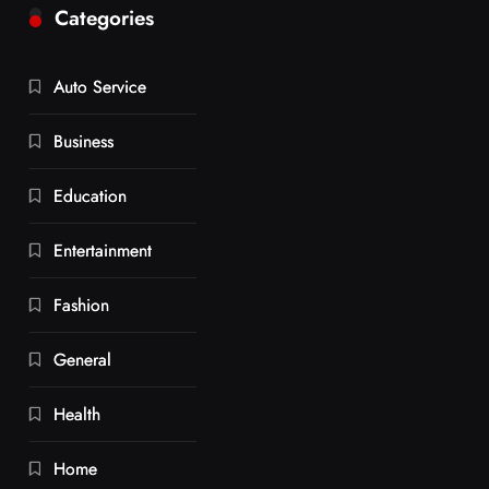
Categories
Auto Service
Business
Education
Entertainment
Fashion
General
Health
Home