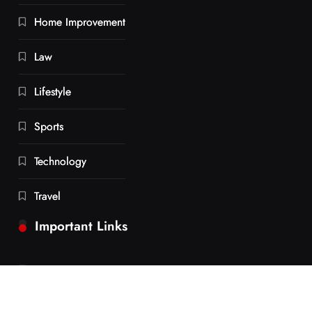
Home Improvement
Law
Lifestyle
Sports
Technology
Travel
Important Links
Contact us
Privacy Policy