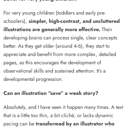
For very young children (toddlers and early pre-
schoolers),
simpler, high-contrast, and uncluttered
illustrations are generally more effective.
Their
developing brains can process single, clear concepts
better. As they get older (around 4-6), they start to
appreciate and benefit from more complex, detailed
pages, as this encourages the development of
observational skills and sustained attention. It’s a
developmental progression.
Can an illustration “save” a weak story?
Absolutely, and I have seen it happen many times. A text
that is a little too thin, a bit cliché, or lacks dynamic
pacing can be
transformed by an illustrator who