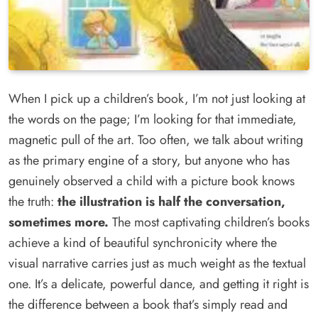
When I pick up a children’s book, I’m not just looking at
the words on the page; I’m looking for that immediate,
magnetic pull of the art. Too often, we talk about writing
as the primary engine of a story, but anyone who has
genuinely observed a child with a picture book knows
the truth:
the illustration is half the conversation,
sometimes more.
The most captivating children’s books
achieve a kind of beautiful synchronicity where the
visual narrative carries just as much weight as the textual
one. It’s a delicate, powerful dance, and getting it right is
the difference between a book that’s simply read and