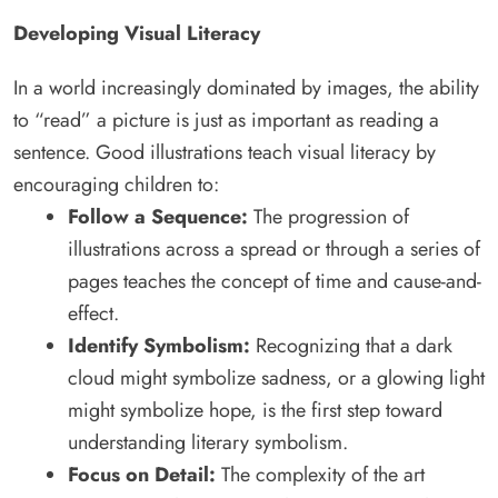
Developing Visual Literacy
In a world increasingly dominated by images, the ability
to “read” a picture is just as important as reading a
sentence. Good illustrations teach visual literacy by
encouraging children to:
Follow a Sequence:
The progression of
illustrations across a spread or through a series of
pages teaches the concept of time and cause-and-
effect.
Identify Symbolism:
Recognizing that a dark
cloud might symbolize sadness, or a glowing light
might symbolize hope, is the first step toward
understanding literary symbolism.
Focus on Detail:
The complexity of the art